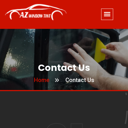
Contact Us
Home
Contact Us