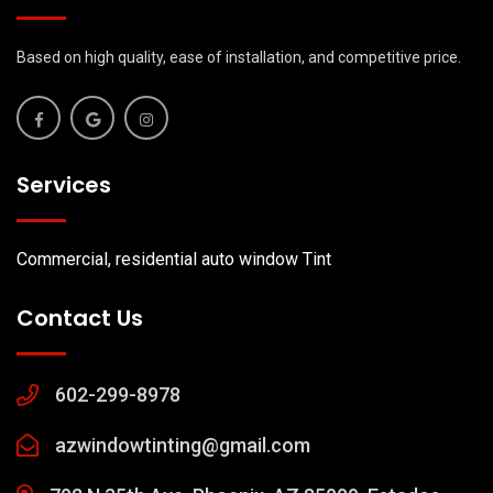
Based on high quality, ease of installation, and competitive price.
Services
Commercial, residential auto window Tint
Contact Us
602-299-8978
azwindowtinting@gmail.com