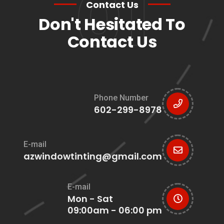
01
Contact Us
Don't Hesitated To
Contact Us
Phone Number
602-299-8978
E-mail
azwindowtinting@gmail.com
E-mail
Mon - Sat
09:00am - 06:00 pm