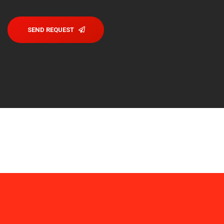
SEND REQUEST